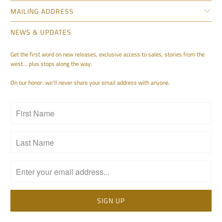
MAILING ADDRESS
NEWS & UPDATES
Get the first word on new releases, exclusive access to sales, stories from the
west... plus stops along the way.
On our honor: we'll never share your email address with anyone.