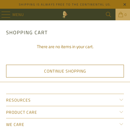
SHIPPING IS ALWAYS FREE TO THE CONTINENTAL US.
MENU
0
SHOPPING CART
There are no items in your cart.
CONTINUE SHOPPING
RESOURCES
PRODUCT CARE
WE CARE